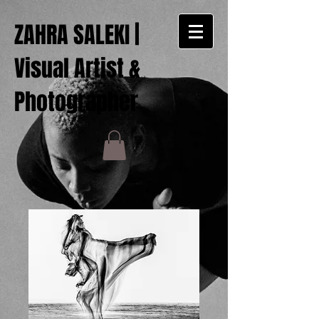
ZAHRA SALEKI |
Visual Artist &
Photographer