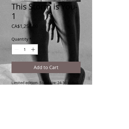
This Storm is You-
1
Price
CA$1,250.00
Quantity
*
Add to Cart
Limited edition- 5 unitsize: 24-36 inch -1 
is sold- 4 left 
printed on Matt Fine Art paper