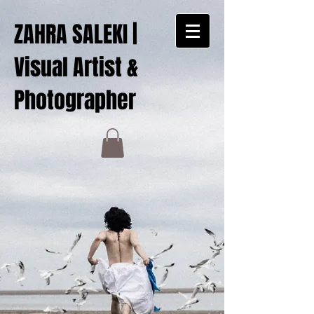
ZAHRA SALEKI |
Visual Artist &
Photographer